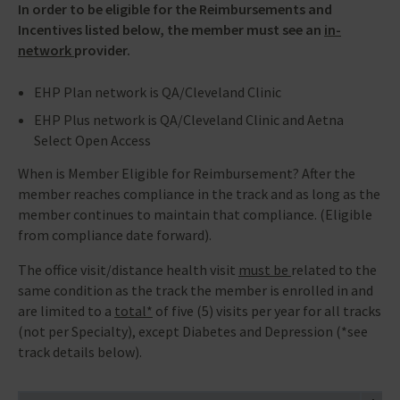
In order to be eligible for the Reimbursements and
Incentives listed below, the member must see an
in-
network
provider.
EHP Plan network is QA/Cleveland Clinic
EHP Plus network is QA/Cleveland Clinic and Aetna
Select Open Access
When is Member Eligible for Reimbursement? After the
member reaches compliance in the track and as long as the
member continues to maintain that compliance. (Eligible
from compliance date forward).
The office visit/distance health visit
must be
related to the
same condition as the track the member is enrolled in and
are limited to a
total*
of five (5) visits per year for all tracks
(not per Specialty), except Diabetes and Depression (*see
track details below).