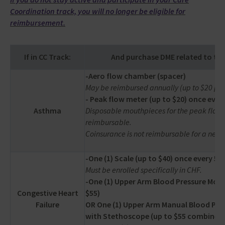
Coordination track, you will no longer be eligible for
reimbursement.
If in CC Track:
And purchase DME related to the
-Aero flow chamber (spacer)
May be reimbursed annually (up to $20 per
- Peak flow meter (up to $20) once every
Asthma
Disposable mouthpieces for the peak flow 
reimbursable.
Coinsurance is not reimbursable for a nebul
-One (1) Scale (up to $40) once every 5 y
Must be enrolled specifically in CHF.
-One (1) Upper Arm Blood Pressure Moni
Congestive Heart
$55)
Failure
OR One (1) Upper Arm Manual Blood Pre
with Stethoscope (up to $55 combined 