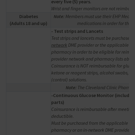
every five (5) years.
Wrist and finger monitors are not reimburs
Diabetes
Note:
Members must use their EHP Medical
(Adults 18 and up)
medications in order for thes
-
Test strips and Lancets
Test strips and lancets must be purchased
network
DME provider or the applicable in
pharmacy in order to be eligible for reimb
provider network and pharmacy lists above
Coinsurance is NOT reimbursable for gluco
ketone or reagent strips, alcohol swabs, or 
(control) solutions.
Note:
The Cleveland Clinic Pharmac
-Continuous Glucose Monitor (includes
parts)
Coinsurance is reimbursable after meeting
deductible.
Must be purchased from the applicable in
pharmacy or an in-network DME provider in