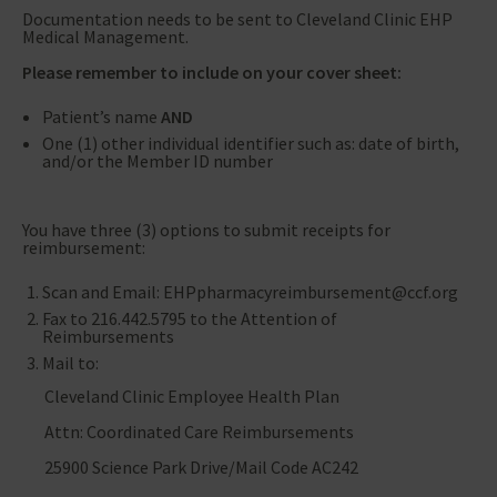
Documentation needs to be sent to Cleveland Clinic EHP
Medical Management.
Please remember to include on your cover sheet:
Patient’s name
AND
One (1) other individual identifier such as: date of birth,
and/or the Member ID number
You have three (3) options to submit receipts for
reimbursement:
Scan and Email: EHPpharmacyreimbursement@ccf.org
Fax to 216.442.5795 to the Attention of
Reimbursements
Mail to:
Cleveland Clinic Employee Health Plan
Attn: Coordinated Care Reimbursements
25900 Science Park Drive/Mail Code AC242