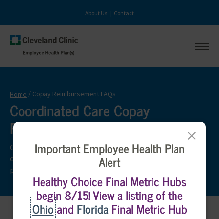
About Us
Contact
se
sit
Cleveland
na
Main
Clinic
site
Sear
Logo,
navigation
Copay Reimbursement FAQs
Home
navigate
Coordinated Care Copay
to
home
Reimbursement FAQs
Close
Important Employee Health Plan
Check out the frequently asked questions below which
Alert
outline the Coordinated Care Copay Reimbursement
program.
Healthy Choice Final Metric Hubs
begin 8/15! View a listing of the
Ohio
and
Florida
Final Metric Hub