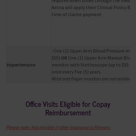
required when billed through the medical
Aetna will apply their Clinical Policy Bull
time of claims payment.
-One (1) Upper Arm Blood Pressure moni
$55)
OR
One (1) Upper Arm Manual Blood
Hypertension
monitor with Stethoscope (up to $55 co
once every five (5) years.
Wrist and finger monitors are not reimburs
Office Visits Eligible for Copay
Reimbursement
Please note: Not eligible if other insurance is Primary.