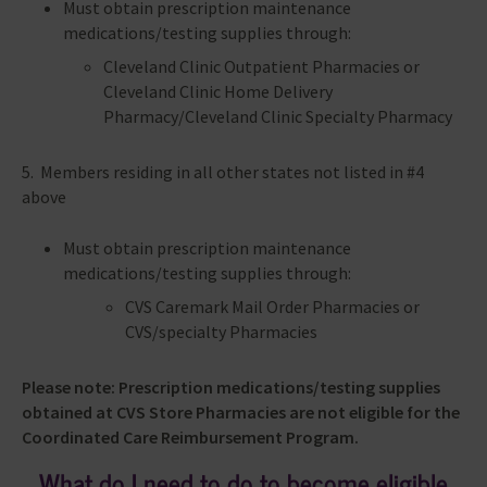
Must obtain prescription maintenance
medications/testing supplies through:
Cleveland Clinic Outpatient Pharmacies or
Cleveland Clinic Home Delivery
Pharmacy/Cleveland Clinic Specialty Pharmacy
5. Members residing in all other states not listed in #4
above
Must obtain prescription maintenance
medications/testing supplies through:
CVS Caremark Mail Order Pharmacies or
CVS/specialty Pharmacies
Please note: Prescription medications/testing supplies
obtained at CVS Store Pharmacies are not eligible for the
Coordinated Care Reimbursement Program.
What do I need to do to become eligible