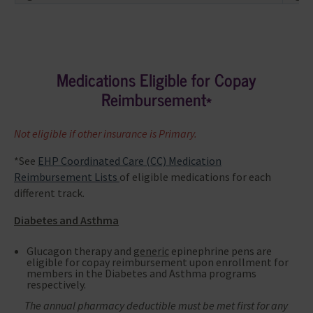
Medications Eligible for Copay
Reimbursement*
Not eligible if other insurance is Primary.
*See
EHP Coordinated Care (CC) Medication
Reimbursement Lists
of eligible medications for each
different track.
Diabetes and Asthma
Glucagon therapy and
generic
epinephrine pens are
eligible for copay reimbursement upon enrollment for
members in the Diabetes and Asthma programs
respectively.
The annual pharmacy deductible must be met first for any