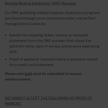
Durable Medical Equipment (DME) Receipts
For DME qualifying medical supplies related to a program,
purchased through an in-network provider, and verified
through Aetna’s website:
Submit the shipping ticket, invoice, or itemized
statement from the DME provider that shows the
patient’s name, date of service, and amount paid along
with
Proof of payment: Canceled check or payment receipt
for a credit card statement
Please note
both
must be submitted to request
reimbursement.
WE CANNOT ACCEPT THE FOLLOWING AS PROOF OF
PAYMENT: