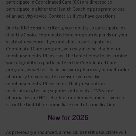
participate in Coordinated Care (CC) are directed to
participate in either the Health Coaching program or use
of an activity device.
Contact Us
if you have questions.
Due to RN licensure criteria, your ability to participate in a
Healthy Choice coordinated care program depends on your
state of residence. If you are able to participate in a
Coordinated Care program, you may also be eligible for
reimbursements. Please see the table below to determine
your eligibility to participate in the Coordinated Care
program, as well as the in-network pharmacy or mail-order
pharmacy for your state to ensure you receive
reimbursements. Please note that prescription
medications/testing supplies obtained at CVS store
pharmacies are NOT eligible for reimbursement, even if it
is for the first fill or immediate need of a medication.
New for 2026
As previously announced, a medical benefit deductible will