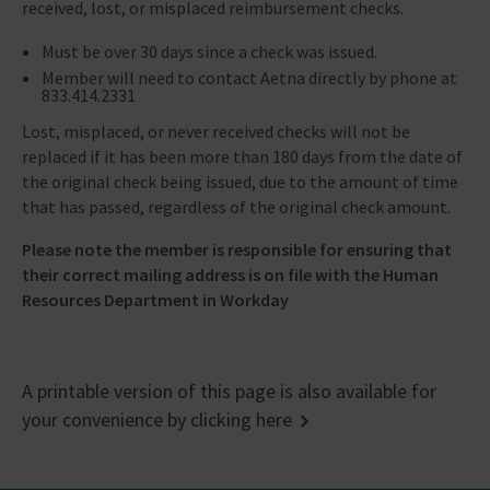
received, lost, or misplaced reimbursement checks.
Must be over 30 days since a check was issued.
Member will need to contact Aetna directly by phone at
833.414.2331
Lost, misplaced, or never received checks will not be
replaced if it has been more than 180 days from the date of
the original check being issued, due to the amount of time
that has passed, regardless of the original check amount.
Please note the member is responsible for ensuring that
their correct mailing address is on file with the Human
Resources Department in Workday
A printable version of this page is also available for
your convenience by clicking here