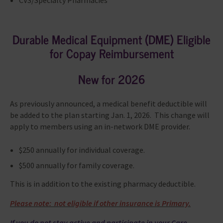
CVS/Specialty Pharmacies
Durable Medical Equipment (DME) Eligible
for Copay Reimbursement
New for 2026
As previously announced, a medical benefit deductible will
be added to the plan starting Jan. 1, 2026. This change will
apply to members using an in-network DME provider.
$250 annually for individual coverage.
$500 annually for family coverage.
This is in addition to the existing pharmacy deductible.
Please note: not eligible if other insurance is Primary.
If you do not stay active and participate in your Care