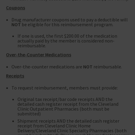
Coupons
Drug manufacturer coupons used to pay a deductible will
NOT
be eligible for this reimbursement program.
If one is used, the first $200.00 of the medication
actually paid by the member is considered non-
reimbursable.
Over-the-Counter Medications
Over-the-counter medications are
NOT
reimbursable.
Receipts
To request reimbursement, members must provide:
Original tax receipt/bar code receipts AND the
detailed cash register receipt from the Cleveland
Clinic Outpatient Pharmacies (both must be
submitted)
Shipment receipts AND the detailed cash register
receipt from Cleveland Clinic Home
Delivery/Cleveland Clinic Specialty Pharmacies (both