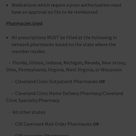
Medications which require a prior authorization must
have an approval on file to be reimbursed.
Pharmacies Used
All prescriptions MUST be filled at the following in
network pharmacies based on the state where the
member resides:
- Florida, Illinois, Indiana, Michigan, Nevada, New Jersey,
Ohio, Pennsylvania, Virginia, West Virginia, or Wisconsin
- Cleveland Clinic Outpatient Pharmacies
OR
- Cleveland Clinic Home Delivery Pharmacy/Cleveland
Clinic Specialty Pharmacy
- All other states
- CVS Caremark Mail Order Pharmacies
OR
- CVS/specialty Pharmacies