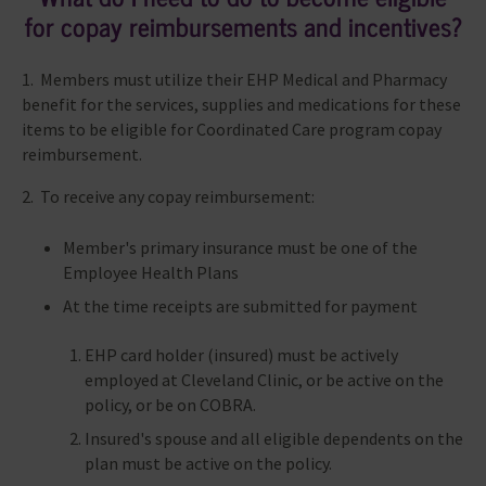
for copay reimbursements and incentives?
1. Members must utilize their EHP Medical and Pharmacy
benefit for the services, supplies and medications for these
items to be eligible for Coordinated Care program copay
reimbursement.
2. To receive any copay reimbursement:
Member's primary insurance must be one of the
Employee Health Plans
At the time receipts are submitted for payment
EHP card holder (insured) must be actively
employed at Cleveland Clinic, or be active on the
policy, or be on COBRA.
Insured's spouse and all eligible dependents on the
plan must be active on the policy.