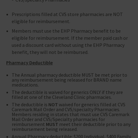
Prescriptions filled at CVS store pharmacies are NOT
eligible for reimbursement.
Members must use the EHP Pharmacy benefit to be
eligible for reimbursement. If the member paid cash or
used a discount card without using the EHP Pharmacy
benefit, they will not be reimbursed.
Pharmacy Deductible
The Annual pharmacy deductible MUST be met prior to
any reimbursement being released for BRAND name
medications.
The deductible is waived for generics ONLY if they are
filled at one of the Cleveland Clinic pharmacies.
The deductible is
NOT
waived for generics filled at CVS
Caremark Mail Order and CVS/specialty Pharmacies.
Members residing in states that must use CVS Caremark
Mail Order and CVS/Specialty pharmacies for
reimbursement
MUST
meet their deductible prior to any
reimbursement being released.
Annual Pharmacy deductible: $200 Individual, $400 Family.