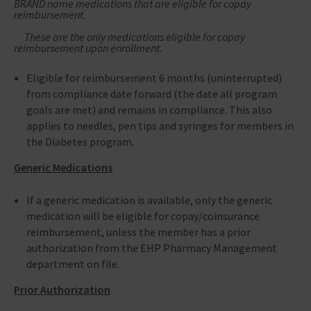
BRAND name medications that are eligible for copay
reimbursement.
These are the only medications eligible for copay
reimbursement upon enrollment.
Eligible for reimbursement 6 months (uninterrupted)
from compliance date forward (the date all program
goals are met) and remains in compliance. This also
applies to needles, pen tips and syringes for members in
the Diabetes program.
Generic Medications
If a generic medication is available, only the generic
medication will be eligible for copay/coinsurance
reimbursement, unless the member has a prior
authorization from the EHP Pharmacy Management
department on file.
Prior Authorization