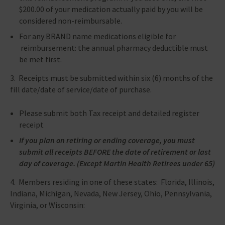
$200.00 of your medication actually paid by you will be
considered non-reimbursable.
For any BRAND name medications eligible for
reimbursement: the annual pharmacy deductible must
be met first.
3. Receipts must be submitted within six (6) months of the
fill date/date of service/date of purchase.
Please submit both Tax receipt and detailed register
receipt
If you plan on retiring or ending coverage, you must
submit all receipts BEFORE the date of retirement or last
day of coverage. (Except Martin Health Retirees under 65)
4. Members residing in one of these states: Florida, Illinois,
Indiana, Michigan, Nevada, New Jersey, Ohio, Pennsylvania,
Virginia, or Wisconsin: