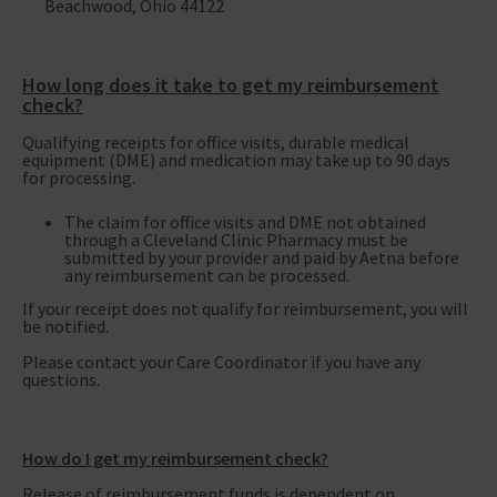
Beachwood, Ohio 44122
How long does it take to get my reimbursement
check?
Qualifying receipts for office visits, durable medical
equipment (DME) and medication may take up to 90 days
for processing.
The claim for office visits and DME not obtained
through a Cleveland Clinic Pharmacy must be
submitted by your provider and paid by Aetna before
any reimbursement can be processed.
If your receipt does not qualify for reimbursement, you will
be notified.
Please contact your Care Coordinator if you have any
questions.
How do I get my reimbursement check?
Release of reimbursement funds is dependent on