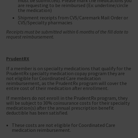
must be submitted). Please mark the medications you
are requesting to be reimbursed (Ex: underline/circle
the medication)
Shipment receipts from CVS/Caremark Mail Order or
CVS/Specialty pharmacies
Receipts must be submitted within 6 months of the fill date to
request reimbursement.
PrudentRX
If a member is on specialty medications that qualify for the
PrudentRx specialty medication copay program they are
not eligible for Coordinated Care medication
reimbursement, as the PrudentRx program will cover the
entire cost of their medication after enrollment.
If members do not enroll in the PrudentRx program, they
will be subject to 30% coinsurance costs for their specialty
medication(s) after the annual prescription benefit
deductible has been satisfied.
These costs are not eligible for Coordinated Care
medication reimbursement.