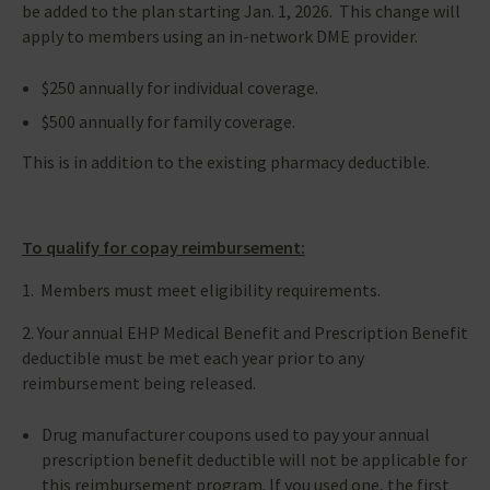
be added to the plan starting Jan. 1, 2026. This change will
apply to members using an in-network DME provider.
$250 annually for individual coverage.
$500 annually for family coverage.
This is in addition to the existing pharmacy deductible.
To qualify for copay reimbursement:
1. Members must meet eligibility requirements.
2. Your annual EHP Medical Benefit and Prescription Benefit
deductible must be met each year prior to any
reimbursement being released.
Drug manufacturer coupons used to pay your annual
prescription benefit deductible will not be applicable for
this reimbursement program. If you used one, the first