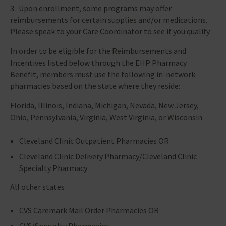
3. Upon enrollment, some programs may offer
reimbursements for certain supplies and/or medications.
Please speak to your Care Coordinator to see if you qualify.
In order to be eligible for the Reimbursements and
Incentives listed below through the EHP Pharmacy
Benefit, members must use the following in-network
pharmacies based on the state where they reside:
Florida, Illinois, Indiana, Michigan, Nevada, New Jersey,
Ohio, Pennsylvania, Virginia, West Virginia, or Wisconsin
Cleveland Clinic Outpatient Pharmacies OR
Cleveland Clinic Delivery Pharmacy/Cleveland Clinic
Specialty Pharmacy
All other states
CVS Caremark Mail Order Pharmacies OR