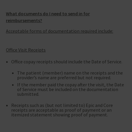
What documents do I need to send in for
reimbursements?
Acceptable forms of documentation required include:
Office Visit Receipts
Office copay receipts should include the Date of Service.
The patient (member) name on the receipts and the
provider’s name are preferred but not required.
If the member paid the copay after the visit, the Date
of Service must be included on the documentation
submitted.
Receipts such as (but not limited to) Epic and Core
receipts are acceptable as proof of payment or an
itemized statement showing proof of payment.