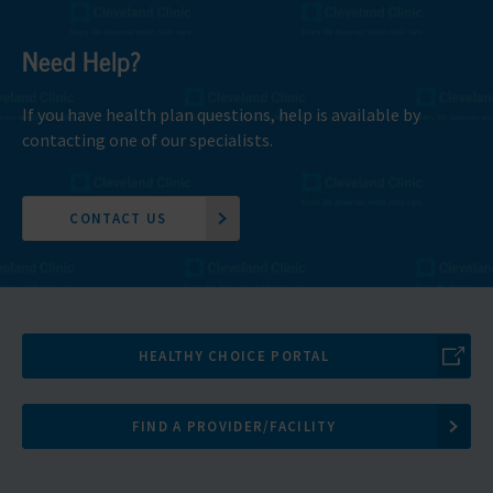
Need Help?
If you have health plan questions, help is available by
contacting one of our specialists.
CONTACT US
HEALTHY CHOICE PORTAL
FIND A PROVIDER/FACILITY