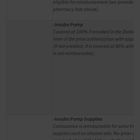
eligible for reimbursement (see provider 
pharmacy lists above).
-Insulin Pump
Covered at 100% if enrolled in the Diabetes
time of the prior authorization with approv
(If not enrolled, it is covered at 80% with 
is not reimbursable).
-
Insulin Pump Supplies
Coinsurance is reimbursable for some Insu
supplies such as infusion sets.
No prior aut