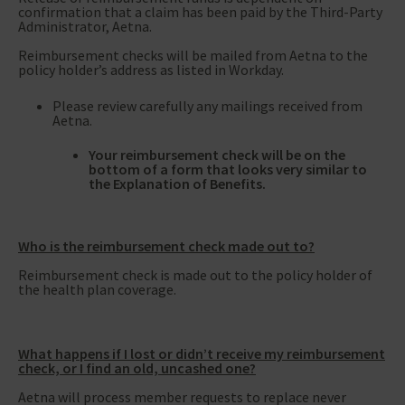
confirmation that a claim has been paid by the Third-Party
Administrator, Aetna.
Reimbursement checks will be mailed from Aetna to the
policy holder’s address as listed in Workday.
Please review carefully any mailings received from
Aetna.
Your reimbursement check will be on the
bottom of a form that looks very similar to
the Explanation of Benefits.
Who is the reimbursement check made out to?
Reimbursement check is made out to the policy holder of
the health plan coverage.
What happens if I lost or didn’t receive my reimbursement
check, or I find an old, uncashed one?
Aetna will process member requests to replace never