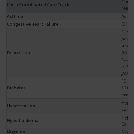
Then 
If in a Coordinated Care Track:
reimbu
Asthma
Asthm
Congestive Heart Failure
CHF re
*Up to
physic
workin
Depression
AND
*Up to
is def
provid
*Diabe
Diabetes
1 Opht
exam) 
Hypert
Hypertension
Cario
Hyperl
Hyperlipidemia
Cardi
Migraine
Migrai