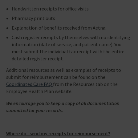
Handwritten receipts for office visits
Pharmacy print outs
Explanation of benefits received from Aetna.
Cash register receipts by themselves with no identifying
information (date of service, and patient name). You
must submit the individual tax receipt with the entire
detailed register receipt.
Additional resources as well as examples of receipts to
submit for reimbursement can be found on the
Coordinated Care FAQ
from the Resources tab on the
Employee Health Plan website.
We encourage you to keep a copy of all documentation
submitted for your records.
Where do I send my receipts for reimbursement?